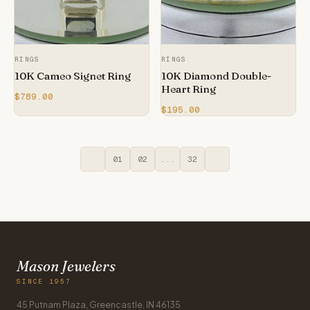
RINGS
RINGS
10K Cameo Signet Ring
10K Diamond Double-
Heart Ring
$789.00
$195.00
01
02
...
32
Mason Jewelers
SINCE 1957
45 Putnam Plaza, Greencastle, IN 46135