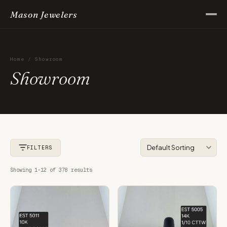
Mason Jewelers
Home
/ Showroom
Showroom
FILTERS
Showing 1-12 of 378 results