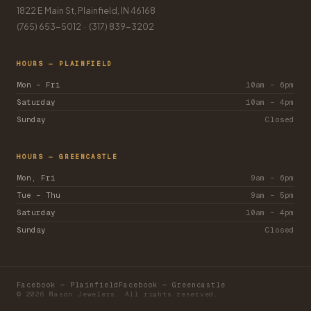
1822 E Main St, Plainfield, IN 46168
(765) 653-5012
·
(317) 839-3202
HOURS — PLAINFIELD
Mon – Fri
10am – 6pm
Saturday
10am – 4pm
Sunday
Closed
HOURS — GREENCASTLE
Mon, Fri
9am – 6pm
Tue – Thu
9am – 5pm
Saturday
10am – 4pm
Sunday
Closed
Facebook — Plainfield
Facebook — Greencastle
© 2026 Mason Jewelers. All rights reserved.