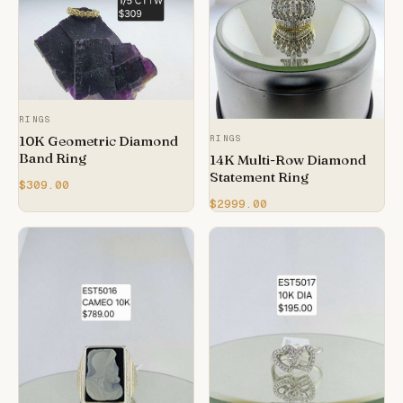
RINGS
10K Geometric Diamond
RINGS
Band Ring
14K Multi-Row Diamond
Statement Ring
$309.00
$2999.00