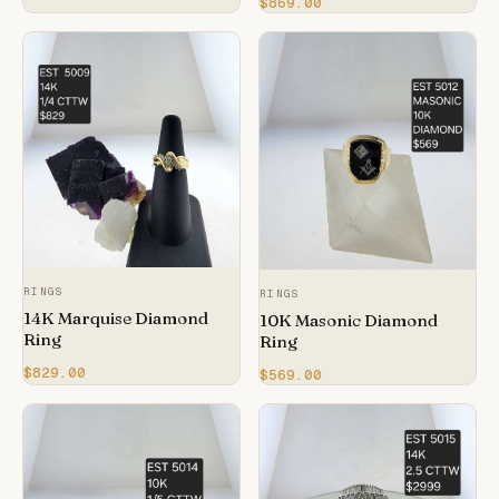
$869.00
RINGS
RINGS
14K Marquise Diamond
10K Masonic Diamond
Ring
Ring
$829.00
$569.00