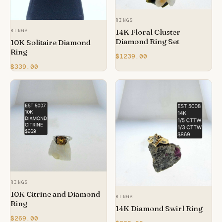
RINGS
14K Floral Cluster
RINGS
Diamond Ring Set
10K Solitaire Diamond
Ring
$1239.00
$339.00
RINGS
10K Citrine and Diamond
RINGS
Ring
14K Diamond Swirl Ring
$269.00