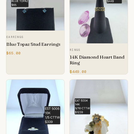
EARRINGS
Blue Topaz Stud Earrings
RINGS
$65.00
14K Diamond Heart Band
Ring
$449.00