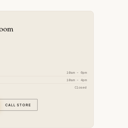
room
10am – 6pm
10am – 4pm
Closed
CALL STORE