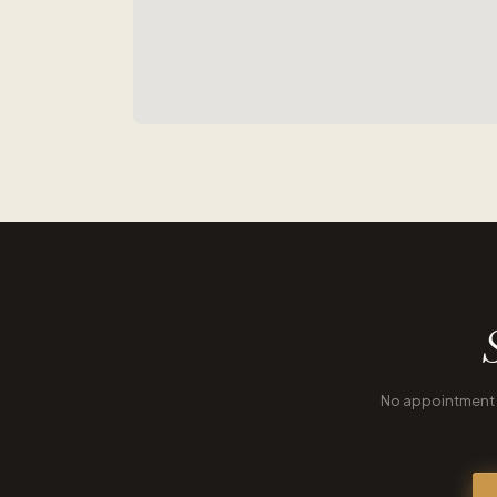
No appointment n