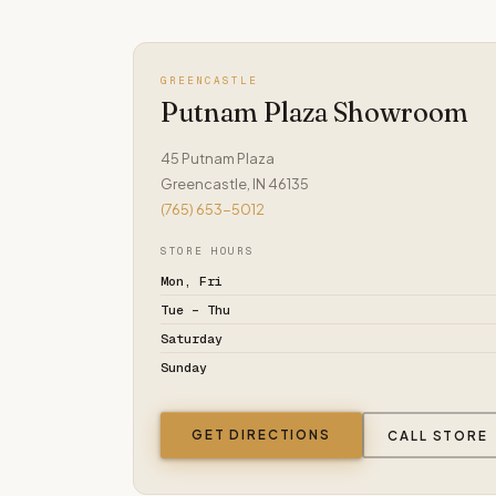
GREENCASTLE
Putnam Plaza Showroom
45 Putnam Plaza
Greencastle, IN 46135
(765) 653-5012
STORE HOURS
Mon, Fri
Tue – Thu
Saturday
Sunday
GET DIRECTIONS
CALL STORE