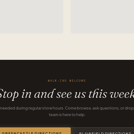
WALK-INS WELCOME
Stop in and see us this week
eeded during regular store hours. Come browse, ask questions, or drop o
team is here to help.
GREENCASTLE DIRECTIONS
PLAINFIELD DIRECTIONS