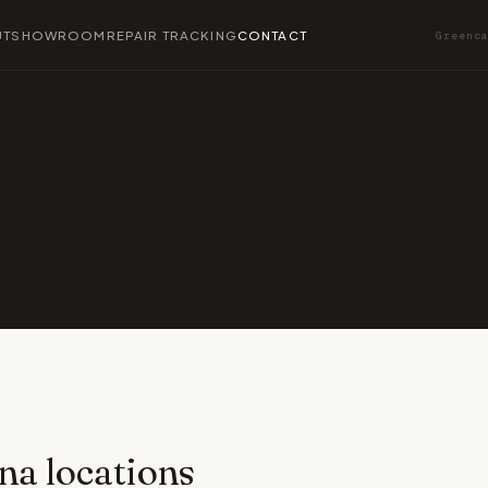
UT
SHOWROOM
REPAIR TRACKING
CONTACT
Greenc
na locations