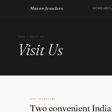
Mason Jewelers
HOME
ABO
Home
/ Visit Us
Visit Us
OUR SHOWROOMS
Two convenient India