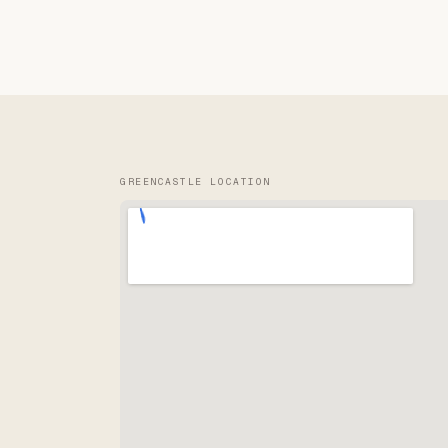
GREENCASTLE LOCATION