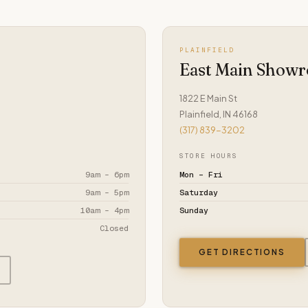
PLAINFIELD
East Main Show
1822 E Main St
Plainfield, IN 46168
(317) 839-3202
STORE HOURS
9am – 6pm
Mon – Fri
9am – 5pm
Saturday
10am – 4pm
Sunday
Closed
GET DIRECTIONS